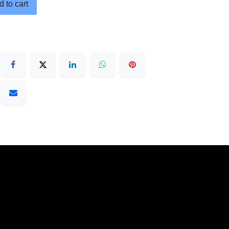
 to cart