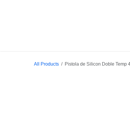
Skip to Content
Home
Con
All Products
Pistola de Silicon Doble Temp