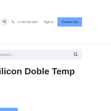
Sign in
Contact Us
+1 555-555-5556
Silicon Doble Temp