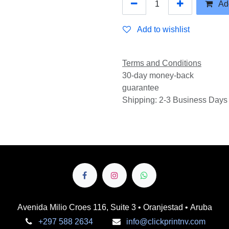
Add
Add to wishlist
Terms and Conditions
30-day money-back
guarantee
Shipping: 2-3 Business Days