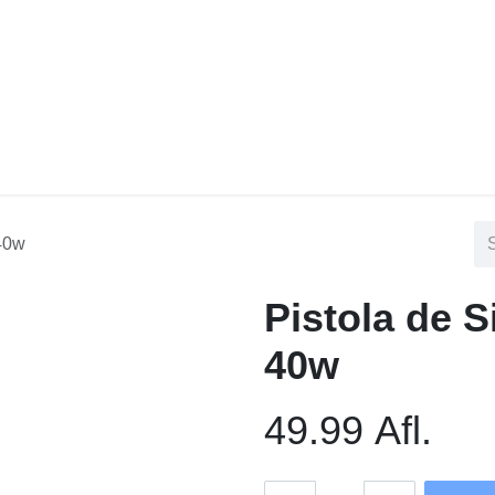
tact us
Blog
 40w
Pistola de 
40w
49.99
Afl.