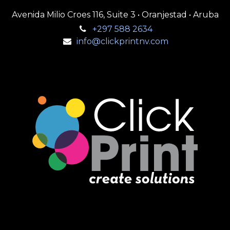
Avenida Milio Croes 116, Suite 3 • Oranjestad • Aruba
+297 588 2634
info@clickprintnv.com