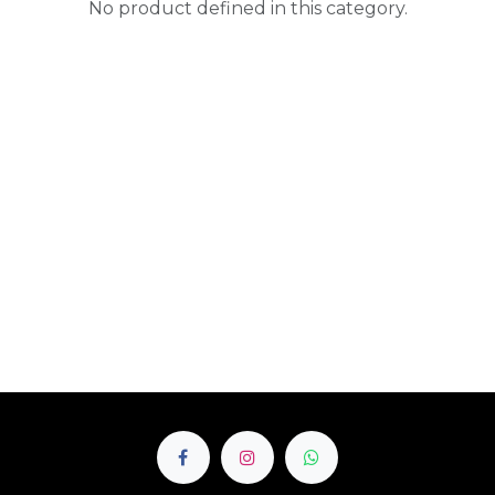
No product defined in this category.