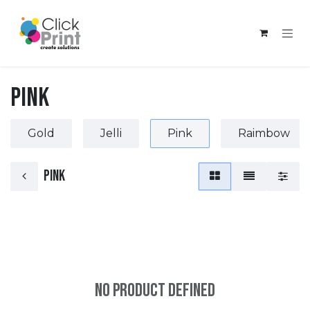
Skip to Content
Pink
Gold
Jelli
Pink
Raimbow
Pink
No product defined