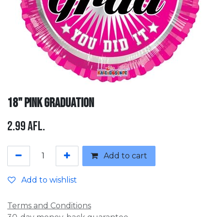
18" Pink Graduation
2.99
Afl.
Add to cart
Add to wishlist
Terms and Conditions