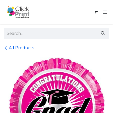
Skip to Content
All Products