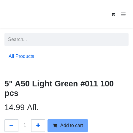
Skip to Content
All Products
5" A50 Light Green #011 100
pcs
14.99
Afl.
Add to cart