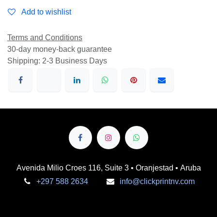
Add to wishlist
Terms and Conditions
30-day money-back guarantee
Shipping: 2-3 Business Days
Avenida Milio Croes 116, Suite 3 • Oranjestad • Aruba
+297 588 2634
info@clickprintnv.com