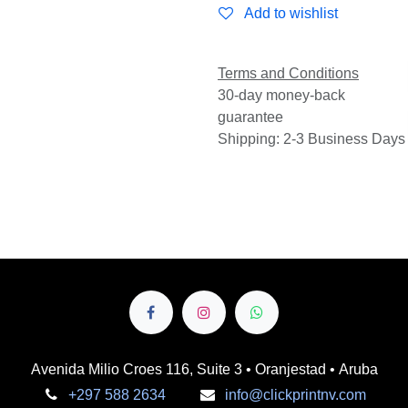
Add to wishlist
Terms and Conditions
30-day money-back
guarantee
Shipping: 2-3 Business Days
Avenida Milio Croes 116, Suite 3 • Oranjestad • Aruba
+297 588 2634
info@clickprintnv.com