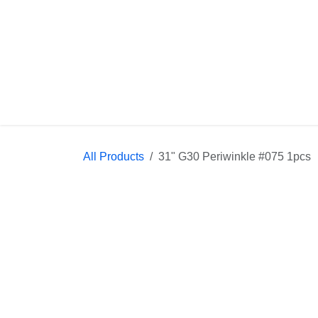
Skip to Content
All Products
31" G30 Periwinkle #075 1pcs