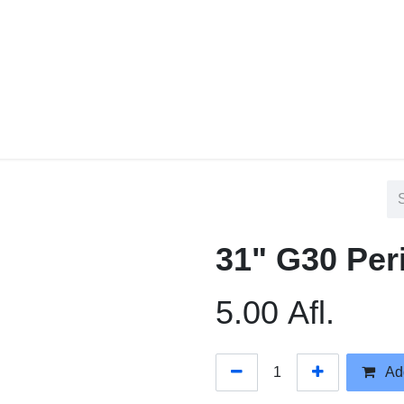
Home
Contact us
Blog
31" G30 Per
5.00
Afl.
Add