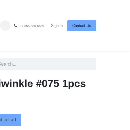
Sign in
Contact Us
+1 555-555-5556
iwinkle #075 1pcs
 to cart