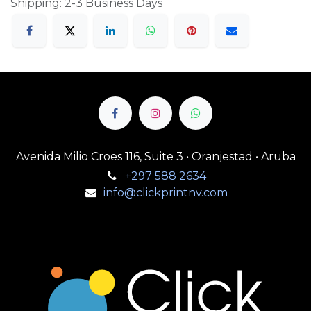
Shipping: 2-3 Business Days
Avenida Milio Croes 116, Suite 3 • Oranjestad • Aruba
+297 588 2634
info@clickprintnv.com