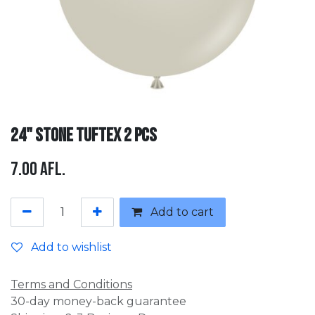
24" Stone Tuftex 2 pcs
7.00
Afl.
Add to cart
Add to wishlist
Terms and Conditions
30-day money-back guarantee