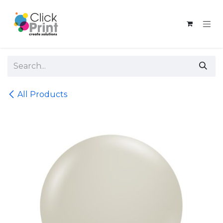
Skip to Content
All Products