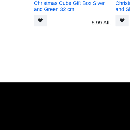
Christmas Cube Gift Box Siver and Green
Christm
32 cm
32 cm
5.99
Afl.