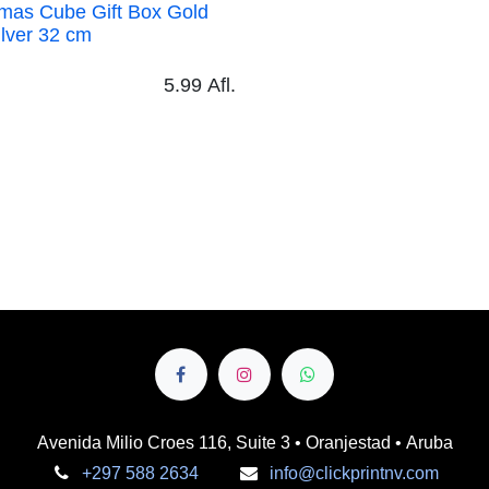
as Cube Gift Box Gold and Silver
5.99
Afl.
Avenida Milio Croes 116, Suite 3 • Oranjestad • Aruba
+297 588 2634
info@clickprintnv.com