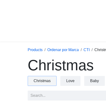
Skip to Content
Products
Ordenar por Marca
CTI
C
Christmas
Christmas
Love
Baby