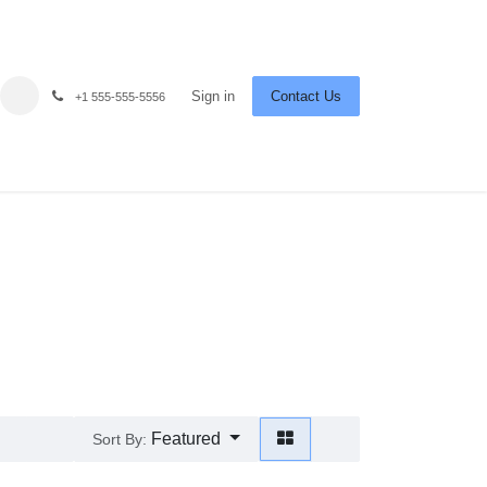
Sign in
Contact Us
+1 555-555-5556
Featured
Sort By: